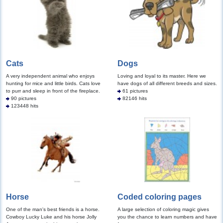
Cats
Dogs
A very independent animal who enjoys
Loving and loyal to its master. Here we
hunting for mice and little birds. Cats love
have dogs of all different breeds and sizes.
to purr and sleep in front of the fireplace.
61 pictures
90 pictures
82146 hits
123448 hits
Horse
Coded coloring pages
One of the man's best friends is a horse.
A large selection of coloring magic gives
Cowboy Lucky Luke and his horse Jolly
you the chance to learn numbers and have