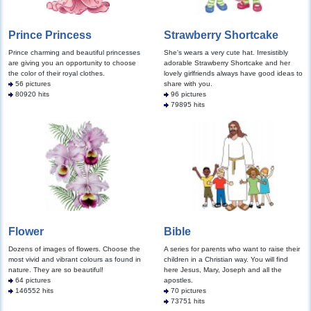
Prince Princess
Strawberry Shortcake
Prince charming and beautiful princesses
She's wears a very cute hat. Irresistibly
are giving you an opportunity to choose
adorable Strawberry Shortcake and her
the color of their royal clothes.
lovely girlfriends always have good ideas to
56 pictures
share with you.
80920 hits
96 pictures
79895 hits
Flower
Bible
Dozens of images of flowers. Choose the
A series for parents who want to raise their
most vivid and vibrant colours as found in
children in a Christian way. You will find
nature. They are so beautiful!
here Jesus, Mary, Joseph and all the
64 pictures
apostles.
146552 hits
70 pictures
73751 hits