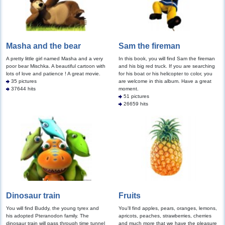
Masha and the bear
Sam the fireman
A pretty little girl named Masha and a very
In this book, you will find Sam the fireman
poor bear Mischka. A beautiful cartoon with
and his big red truck. If you are searching
lots of love and patience ! A great movie.
for his boat or his helicopter to color, you
35 pictures
are welcome in this album. Have a great
37644 hits
moment.
51 pictures
26659 hits
Dinosaur train
Fruits
You will find Buddy, the young tyrex and
You'll find apples, pears, oranges, lemons,
his adopted Pteranodon family. The
apricots, peaches, strawberries, cherries
dinosaur train will pass through time tunnel
and much more that we have the pleasure