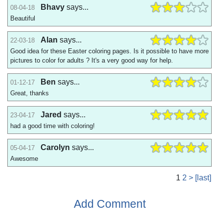
Bhavy
says...
08-04-18
Beautiful
Alan
says...
22-03-18
Good idea for these Easter coloring pages. Is it possible to have more
pictures to color for adults ? It's a very good way for help.
Ben
says...
01-12-17
Great, thanks
Jared
says...
23-04-17
had a good time with coloring!
Carolyn
says...
05-04-17
Awesome
1
2
>
[last]
Add Comment