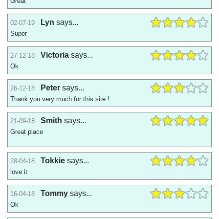
Great
Lyn
says...
02-07-19
Super
Victoria
says...
27-12-18
Ok
Peter
says...
26-12-18
Thank you very much for this site !
Smith
says...
21-09-18
Great place
Tokkie
says...
28-04-18
love it
Tommy
says...
16-04-18
Ok