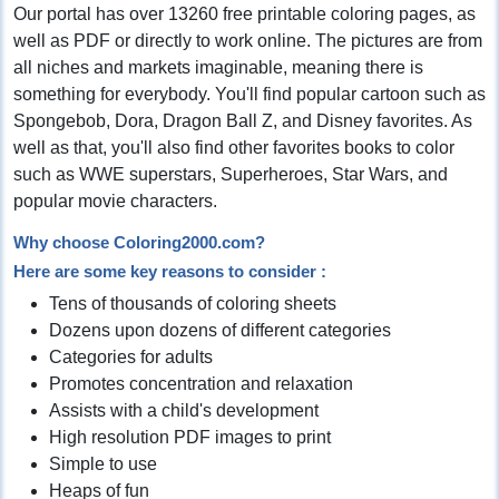
Our portal has over 13260 free printable coloring pages, as
well as PDF or directly to work online. The pictures are from
all niches and markets imaginable, meaning there is
something for everybody. You'll find popular cartoon such as
Spongebob, Dora, Dragon Ball Z, and Disney favorites. As
well as that, you'll also find other favorites books to color
such as WWE superstars, Superheroes, Star Wars, and
popular movie characters.
Why choose Coloring2000.com?
Here are some key reasons to consider :
Tens of thousands of coloring sheets
Dozens upon dozens of different categories
Categories for adults
Promotes concentration and relaxation
Assists with a child's development
High resolution PDF images to print
Simple to use
Heaps of fun