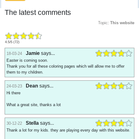
The latest comments
Topic
:
This website
4.5
/
5
(
72
)
Jamie
says...
18-03-24
Easter is coming soon.
Thank you for all these coloring pages which will allow me to offer
them to my children.
Dean
says...
24-03-23
Hi there
What a great site, thanks a lot
Stella
says...
30-12-22
Thank a lot for my kids. they are playing every day with this website.