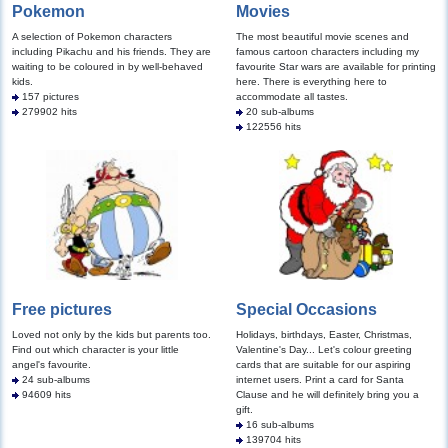
Pokemon
Movies
A selection of Pokemon characters
The most beautiful movie scenes and
including Pikachu and his friends. They are
famous cartoon characters including my
waiting to be coloured in by well-behaved
favourite Star wars are available for printing
kids.
here. There is everything here to
157 pictures
accommodate all tastes.
279902 hits
20 sub-albums
122556 hits
Free pictures
Special Occasions
Loved not only by the kids but parents too.
Holidays, birthdays, Easter, Christmas,
Find out which character is your little
Valentine's Day... Let's colour greeting
angel's favourite.
cards that are suitable for our aspiring
24 sub-albums
internet users. Print a card for Santa
94609 hits
Clause and he will definitely bring you a
gift.
16 sub-albums
139704 hits