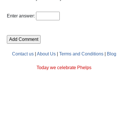
Enter answer:
Contact us
|
About Us
|
Terms and Conditions
|
Blog
Today we celebrate Phelps