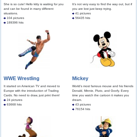
She is so cute! Hello kitty is waiting for you
It's not very easy to find the way out, but if
and can be found in many different
you are lost just keep trying.
situations.
41 pictures
104 pictures
56435 hits
189396 hits
WWE Wrestling
Mickey
It started on American TV and moved to
World's most famous mouse and his friends
Europe with the introduction of Trading
Donald, Minnie, Pluto, and Goofy. Every
Cards. No need to draw, just print them!
time you watch the cartoon it makes you
24 pictures
dream.
63668 hits
43 pictures
76154 hits