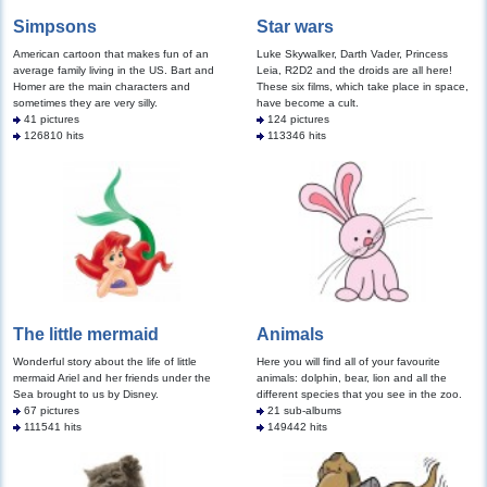
Simpsons
Star wars
American cartoon that makes fun of an
Luke Skywalker, Darth Vader, Princess
average family living in the US. Bart and
Leia, R2D2 and the droids are all here!
Homer are the main characters and
These six films, which take place in space,
sometimes they are very silly.
have become a cult.
41 pictures
124 pictures
126810 hits
113346 hits
The little mermaid
Animals
Wonderful story about the life of little
Here you will find all of your favourite
mermaid Ariel and her friends under the
animals: dolphin, bear, lion and all the
Sea brought to us by Disney.
different species that you see in the zoo.
67 pictures
21 sub-albums
111541 hits
149442 hits