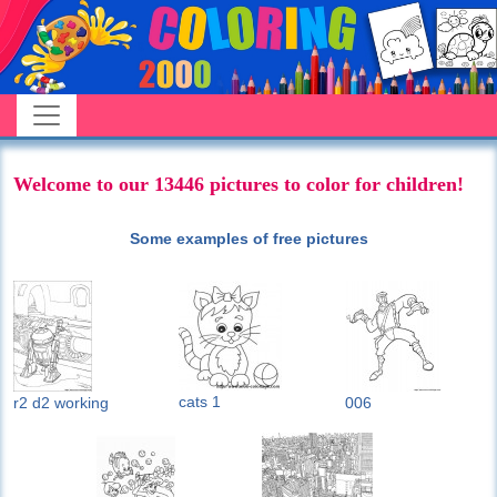
Welcome to our 13446 pictures to color for children!
Some examples of free pictures
cats 1
r2 d2 working
006