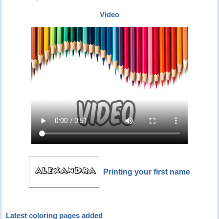
Video
Printing your first name
Latest coloring pages added