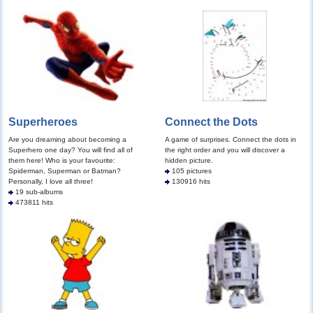
Superheroes
Connect the Dots
Are you dreaming about becoming a
A game of surprises. Connect the dots in
Superhero one day? You will find all of
the right order and you will discover a
them here! Who is your favourite:
hidden picture.
Spiderman, Superman or Batman?
105 pictures
Personally, I love all three!
130916 hits
19 sub-albums
473811 hits