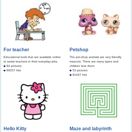
For teacher
Petshop
Educational tools that are available online
The pet-shop animals are very friendly
to assist teachers in their everyday jobs.
mascots. There are many types and
94 pictures
children love them.
99257 hits
53 pictures
91447 hits
Hello Kitty
Maze and labyrinth