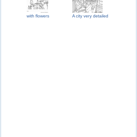
with flowers
A city very detailed