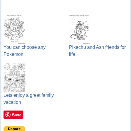
You can choose any
Pikachu and Ash friends for
Pokemon
life
Lets enjoy a great family
vacation
Save