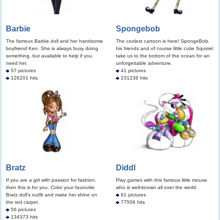
Barbie
Spongebob
The famous Barbie doll and her handsome
The coolest cartoon is here! SpongeBob,
boyfriend Ken. She is always busy doing
his friends and of course little cutie Squirrel
something, but available to help if you
take us to the bottom of the ocean for an
need her.
unforgettable adventure.
57 pictures
41 pictures
126201 hits
231236 hits
Bratz
Diddl
If you are a girl with passion for fashion,
Play games with this famous little mouse
then this is for you. Color your favourite
who is well-known all over the world.
Bratz doll's outfit and make her shine on
61 pictures
the red carpet.
77506 hits
56 pictures
134373 hits