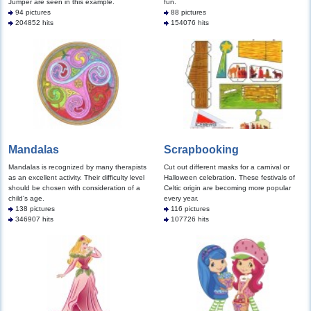
Jumper are seen in this example.
fun.
94 pictures
88 pictures
204852 hits
154076 hits
Mandalas
Scrapbooking
Mandalas is recognized by many therapists
Cut out different masks for a carnival or
as an excellent activity. Their difficulty level
Halloween celebration. These festivals of
should be chosen with consideration of a
Celtic origin are becoming more popular
child's age.
every year.
138 pictures
116 pictures
346907 hits
107726 hits