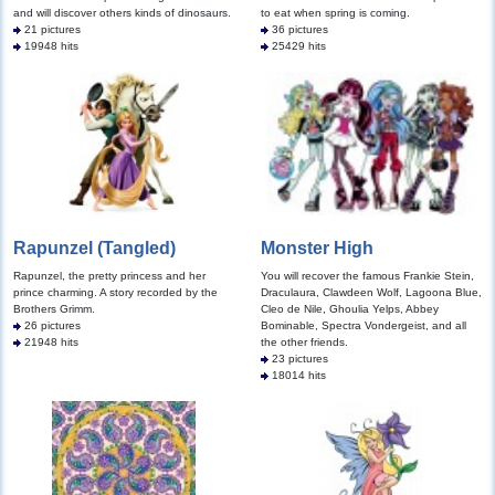
and will discover others kinds of dinosaurs.
to eat when spring is coming.
21 pictures
36 pictures
19948 hits
25429 hits
Rapunzel (Tangled)
Monster High
Rapunzel, the pretty princess and her
You will recover the famous Frankie Stein,
prince charming. A story recorded by the
Draculaura, Clawdeen Wolf, Lagoona Blue,
Brothers Grimm.
Cleo de Nile, Ghoulia Yelps, Abbey
26 pictures
Bominable, Spectra Vondergeist, and all
21948 hits
the other friends.
23 pictures
18014 hits