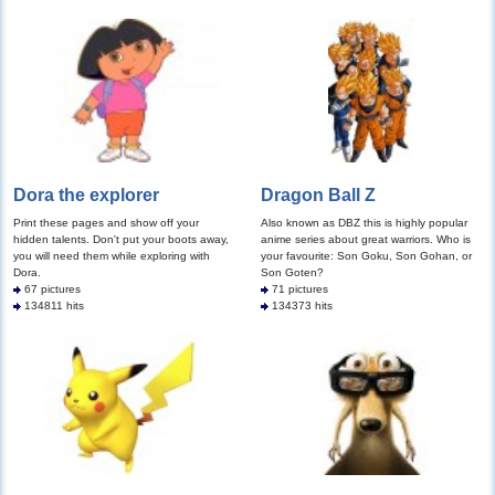
Dora the explorer
Dragon Ball Z
Print these pages and show off your
Also known as DBZ this is highly popular
hidden talents. Don't put your boots away,
anime series about great warriors. Who is
you will need them while exploring with
your favourite: Son Goku, Son Gohan, or
Dora.
Son Goten?
67 pictures
71 pictures
134811 hits
134373 hits