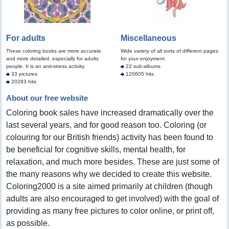
For adults
Miscellaneous
These coloring books are more accurate
Wide variety of all sorts of different pages
and more detailed, especially for adults
for your enjoyment.
people. It is an anti-stress activity.
22 sub-albums
33 pictures
120605 hits
20283 hits
About our free website
Coloring book sales have increased dramatically over the
last several years, and for good reason too. Coloring (or
colouring for our British friends) activity has been found to
be beneficial for cognitive skills, mental health, for
relaxation, and much more besides. These are just some of
the many reasons why we decided to create this website.
Coloring2000 is a site aimed primarily at children (though
adults are also encouraged to get involved) with the goal of
providing as many free pictures to color online, or print off,
as possible.