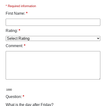
* Required information
First Name:
*
Rating:
*
Comment:
*
Question:
*
What is the day after Friday?