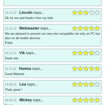
Lincoln
says...
24-11-22
Ok for me and thanks from my kids
Webmaster
says...
21-11-22
We are pleased to present our new site compatible not only on PC but
also on all mobile devices.
Enjoy.
Vik
says...
20-11-22
Great site
Hamza
says...
11-11-22
Good Website
Lea
says...
14-06-21
Thats great !
Mickey
says...
08-05-21