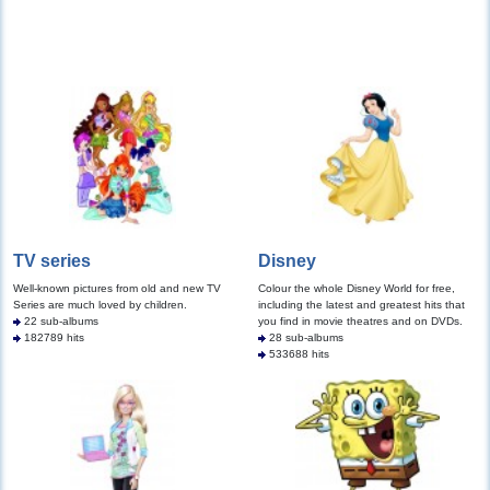
TV series
Disney
Well-known pictures from old and new TV
Colour the whole Disney World for free,
Series are much loved by children.
including the latest and greatest hits that
22 sub-albums
you find in movie theatres and on DVDs.
182789 hits
28 sub-albums
533688 hits