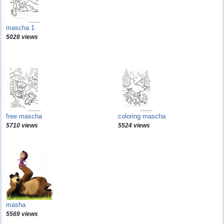
mascha 1
5028 views
free mascha
coloring mascha
5710 views
5524 views
masha
5569 views