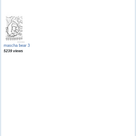
mascha bear 3
5239 views