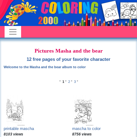
Pictures Masha and the bear
12 free pages of your favorite character
Welcome to the Masha and the bear album to color
°
1
°
2
°
3
°
printable mascha
mascha to color
8103 views
8756 views