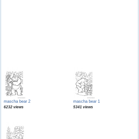
mascha bear 2
mascha bear 1
6232 views
5341 views