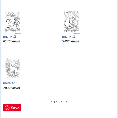
michka2
michka1
6140 views
5460 views
medved2
7832 views
°
1
°
2
°
3
°
Save