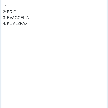
1:
2: ERIC
3: EVAGGELIA
4: KEMLZPAX