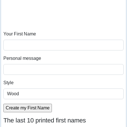
Your First Name
Personal message
Style
The last 10 printed first names