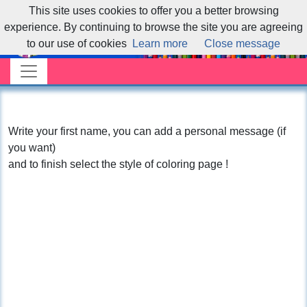
This site uses cookies to offer you a better browsing
experience. By continuing to browse the site you are agreeing
to our use of cookies
Learn more
Close message
Write your first name, you can add a personal message (if
you want)
and to finish select the style of coloring page !