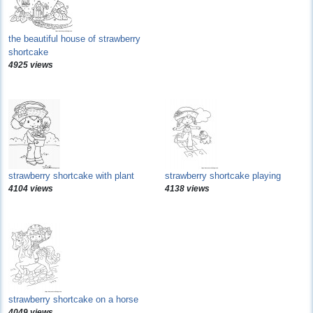
the beautiful house of strawberry
shortcake
4925 views
strawberry shortcake with plant
strawberry shortcake playing
4104 views
4138 views
strawberry shortcake on a horse
4049 views