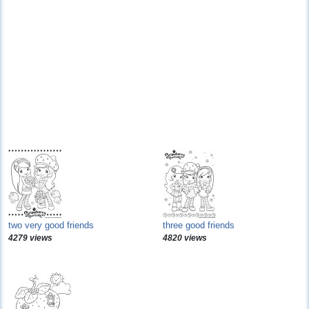
two very good friends
three good friends
4279 views
4820 views