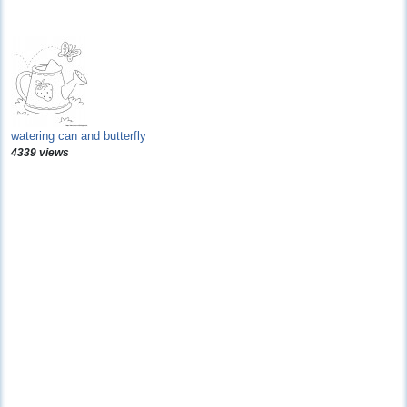
watering can and butterfly
4339 views