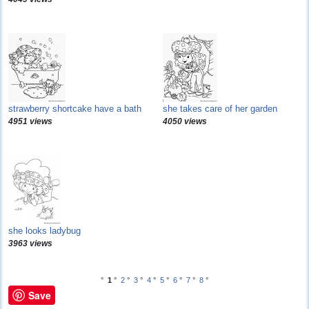
strawberry shortcake have a bath
she takes care of her garden
4951 views
4050 views
she looks ladybug
3963 views
°
1
°
2
°
3
°
4
°
5
°
6
°
7
°
8
°
Save