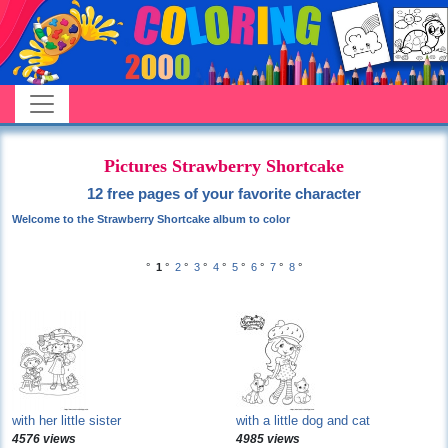
Pictures Strawberry Shortcake
12 free pages of your favorite character
Welcome to the Strawberry Shortcake album to color
°
1
°
2
°
3
°
4
°
5
°
6
°
7
°
8
°
with her little sister
with a little dog and cat
4576 views
4985 views