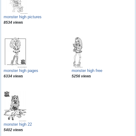
monster high pictures
8534 views
monster high pages
monster high free
6334 views
5256 views
monster high 22
5402 views