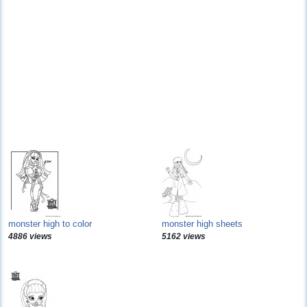
monster high to color
monster high sheets
4886 views
5162 views