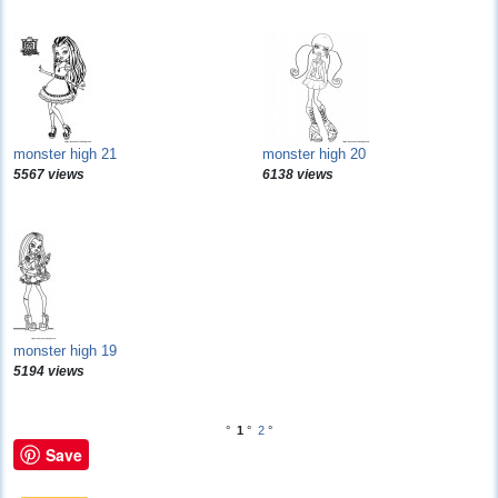
monster high 21
monster high 20
5567 views
6138 views
monster high 19
5194 views
°
1
°
2
°
Save