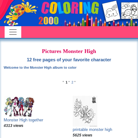
Pictures Monster High
12 free pages of your favorite character
Welcome to the Monster High album to color
°
1
°
2
°
Monster High together
4313 views
printable monster high
5625 views