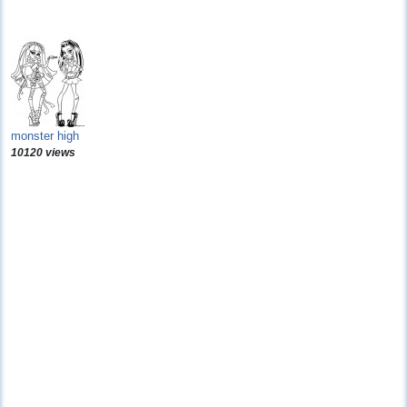
monster high
10120 views