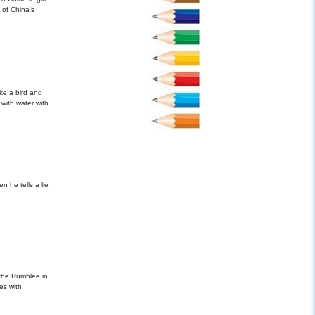
 of China's
like a bird and
with water with
he tells a lie
 the Rumblee in
es with