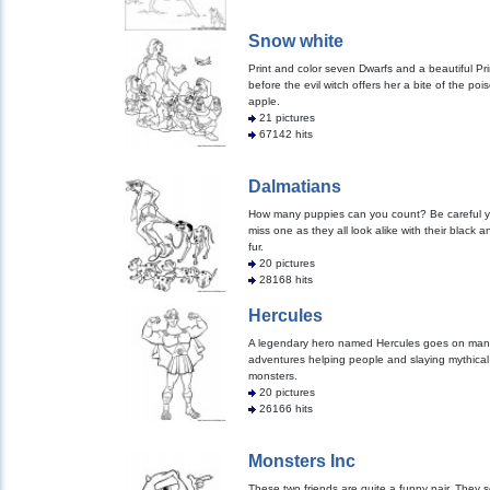
Snow white
Print and color seven Dwarfs and a beautiful Pr
before the evil witch offers her a bite of the po
apple.
21 pictures
67142 hits
Dalmatians
How many puppies can you count? Be careful y
miss one as they all look alike with their black a
fur.
20 pictures
28168 hits
Hercules
A legendary hero named Hercules goes on man
adventures helping people and slaying mythical
monsters.
20 pictures
26166 hits
Monsters Inc
These two friends are quite a funny pair. They s