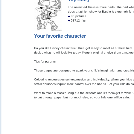
The animated film is in three parts. The part w
does a fashion show for Barbie is extremely fun
36 pictures
58712 hits
Your favorite character
Do you like Disney characters? Then get ready to meet all of them here:
decide what he will look like today. Keep it original or give them a make
Tips for parents:
These pages are designed to spark your child’s imagination and creativity. 
Colouring encourages self-expression and individuality. When your kids 
smaller brushes require more control over the hands. Let your kids do so
Want to make a mask? Bring out the scissors and let them get to work. Cu
to cut through paper but not much else, so your little one will be safe.