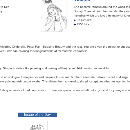
here Ken
She became famous around the world tha
ny!
Disney Channel. With her friends, they sin
melodies which are loved by many children, 
22 pictures
7553 hits
 Aladdin, Cinderella, Peter Pan, Sleeping Beauty and the rest. You are given the power to choose
over! Have fun coloring this magical world of memorable characters.
Simple activities like painting and cutting will help your child develop motor skills.
are at work give them pencils and crayons to use and let them alternate between small and large
me painting with cotton swabs. This allows them to develop the pincer grip needed for learning ho
tting requires a lot of coordination. There are special scissors without any metal for younger ch
Image of the Day