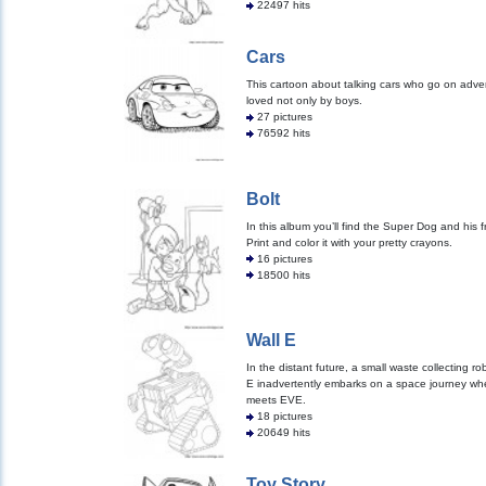
22497 hits
Cars
This cartoon about talking cars who go on adve
loved not only by boys.
27 pictures
76592 hits
Bolt
In this album you’ll find the Super Dog and his f
Print and color it with your pretty crayons.
16 pictures
18500 hits
Wall E
In the distant future, a small waste collecting ro
E inadvertently embarks on a space journey wh
meets EVE.
18 pictures
20649 hits
Toy Story