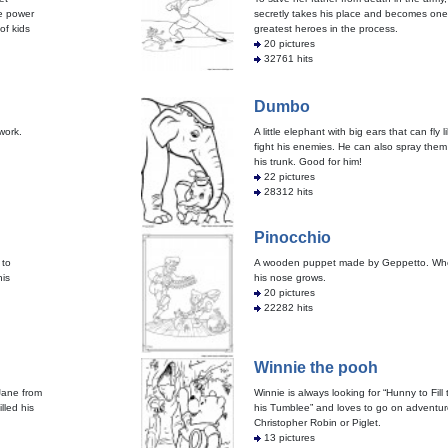
te power
secretly takes his place and becomes one
 of kids
greatest heroes in the process.
20 pictures
32761 hits
Dumbo
work.
A little elephant with big ears that can fly 
fight his enemies. He can also spray them 
his trunk. Good for him!
22 pictures
28312 hits
Pinocchio
 to
A wooden puppet made by Geppetto. When 
his
his nose grows.
20 pictures
22282 hits
Winnie the pooh
 Jane from
Winnie is always looking for “Hunny to Fill
lled his
his Tumblee” and loves to go on adventur
Christopher Robin or Piglet.
13 pictures