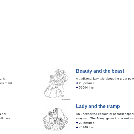
Beauty and the beast
tens,
A traditional fairy tale about the great pow
s to kill
20 pictures
52094 hits
Lady and the tramp
n her
An unexpected encounter of cocker spani
ill have
stray mutt The Tramp grows into a serious 
20 pictures
44140 hits