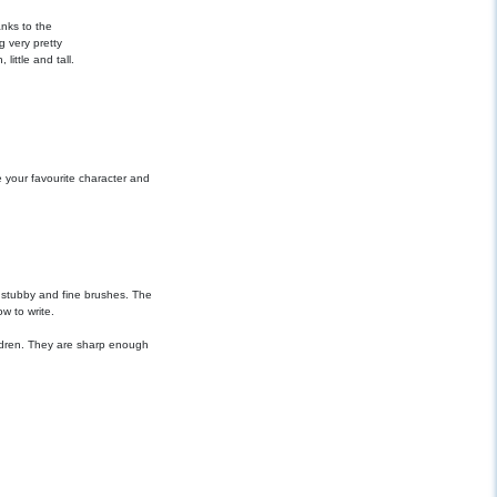
nks to the
g very pretty
little and tall.
 your favourite character and
, stubby and fine brushes. The
w to write.
ildren. They are sharp enough