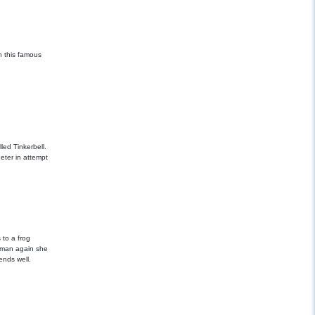
n this famous
led Tinkerbell.
eter in attempt
g
 to a frog
human again she
ends well.