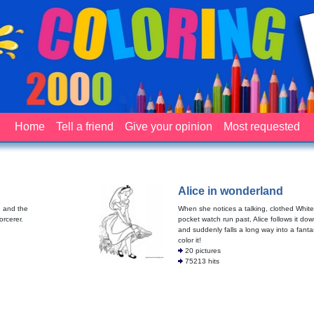
Home
Tell a friend
Give your opinion
Most requested
Alice in wonderland
e and the
When she notices a talking, clothed White
orcerer.
pocket watch run past, Alice follows it dow
and suddenly falls a long way into a fanta
color it!
20 pictures
75213 hits