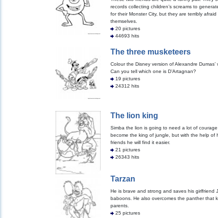
records collecting children’s screams to genera
for their Monster City, but they are terribly afraid
themselves.
20 pictures
44693 hits
The three musketeers
Colour the Disney version of Alexandre Dumas’ 
Can you tell which one is D’Artagnan?
19 pictures
24312 hits
The lion king
Simba the lion is going to need a lot of courage
become the king of jungle, but with the help of 
friends he will find it easier.
21 pictures
26343 hits
Tarzan
He is brave and strong and saves his girlfriend
baboons. He also overcomes the panther that ki
parents.
25 pictures