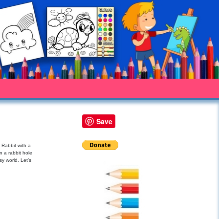
Save
 Rabbit with a
n a rabbit hole
sy world. Let’s