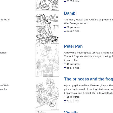
37059 hits
Bambi
ntures is
Thumper, Flower and Owl are all present i
Walt Disney cartoon.
38 pictures
34937 hits
Peter Pan
riends.
A boy who never grows up has a friend cal
The evil Captain Hook is always chasing P
to catch him.
45 pictures
55674 hits
The princess and the fro
bot Wall-
A young girl from New Orleans gives a kiss
ere he
prince but instead of turning him into a 
becomes a frog herself. But all's well that 
25 pictures
41935 hits
Violetta