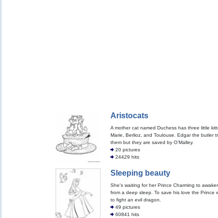
Aristocats
A mother cat named Duchess has three little kit
Marie, Berlioz, and Toulouse. Edgar the butler trie
them but they are saved by O’Malley.
20 pictures
24429 hits
Sleeping beauty
She's waiting for her Prince Charming to awake
from a deep sleep. To save his love the Prince w
to fight an evil dragon.
49 pictures
60841 hits