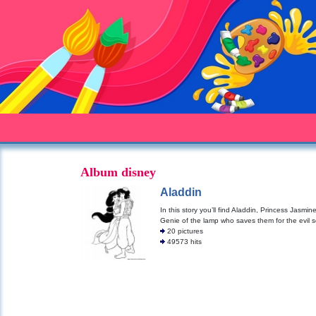
Album disney
Aladdin
In this story you’ll find Aladdin, Princess Jasmin
Genie of the lamp who saves them for the evil s
20 pictures
49573 hits