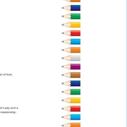
er of love.
el Lady and a
relationship.