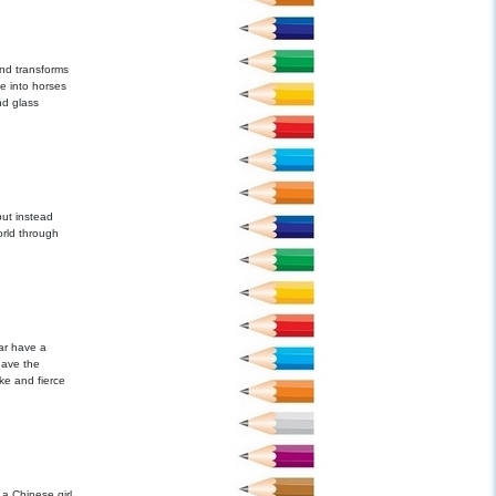
nd transforms
e into horses
nd glass
ut instead
orld through
ar have a
leave the
ke and fierce
 a Chinese girl