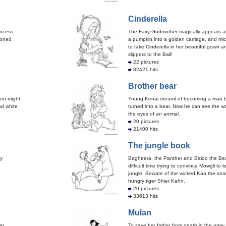
Cinderella
incess
The Fairy Godmother magically appears a
isoned
a pumpkin into a golden carriage, and mic
to take Cinderella in her beautiful gown a
slippers to the Ball!
22 pictures
82421 hits
Brother bear
ou might
Young Kenai dreamt of becoming a man b
nd white
turned into a bear. Now he can see the w
the eyes of an animal.
20 pictures
21400 hits
The jungle book
y
Bagheera, the Panther and Baloo the Be
difficult time trying to convince Mowgli to 
jungle. Beware of the wicked Kaa the sna
hungry tiger Shier Kahn.
20 pictures
33613 hits
Mulan
et
To save her father from death in the army,