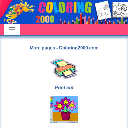
More pages - Coloring2000.com
Print out