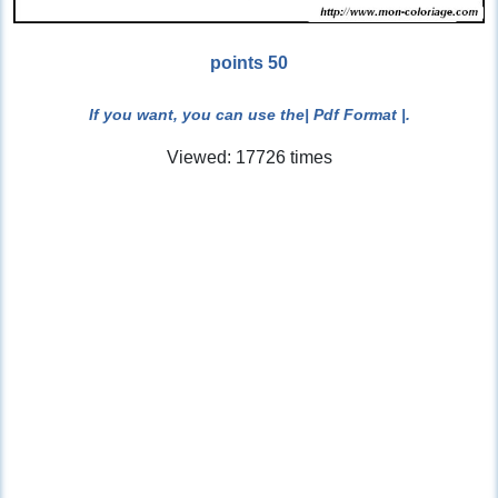
points 50
If you want, you can use the
| Pdf Format |
.
Viewed: 17726 times