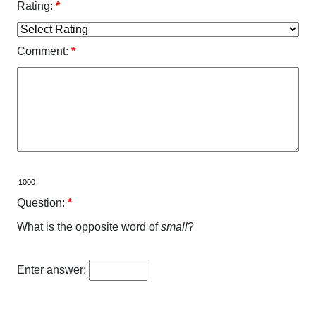
Rating:
*
Comment:
*
Question:
*
What is the opposite word of
small
?
Enter answer: