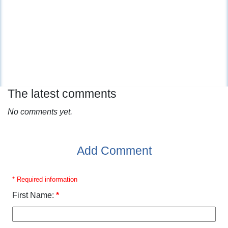
The latest comments
No comments yet.
Add Comment
* Required information
First Name:
*