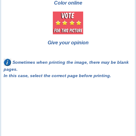
Color online
Give your opinion
Sometimes when printing the image, there may be blank
pages.
In this case, select the correct page before printing.