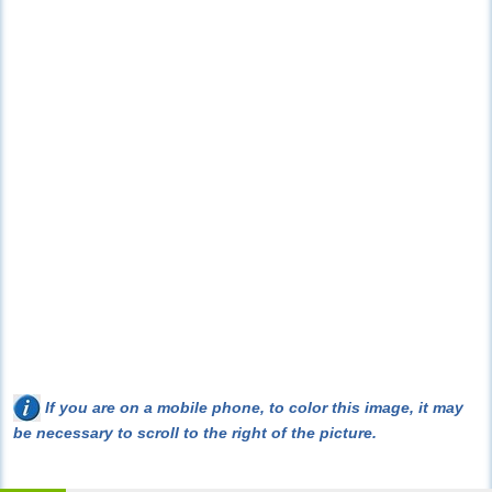
If you are on a mobile phone, to color this image, it may
be necessary to scroll to the right of the picture.