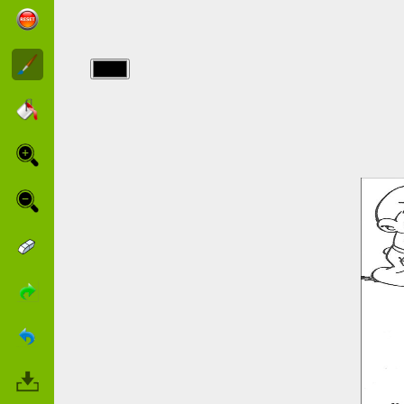
img/point a
relier/points_50.jpg