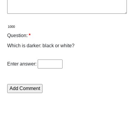
Question:
*
Which is darker: black or white?
Enter answer: