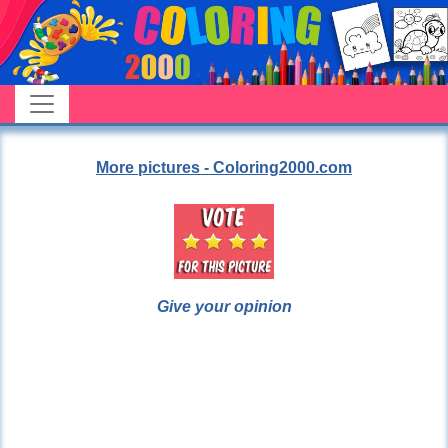
More pictures - Coloring2000.com
Give your opinion