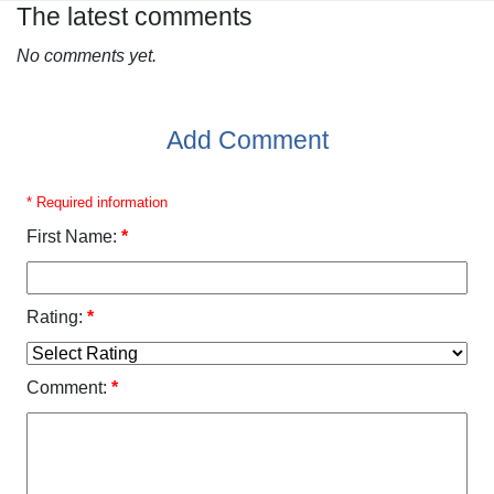
The latest comments
No comments yet.
Add Comment
* Required information
First Name:
*
Rating:
*
Comment:
*