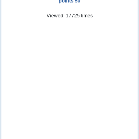
points 50
Viewed: 17725 times