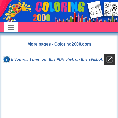
More pages - Coloring2000.com
If you want print out this PDF, click on this symbol: