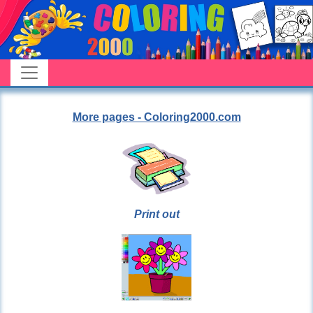
More pages - Coloring2000.com
Print out