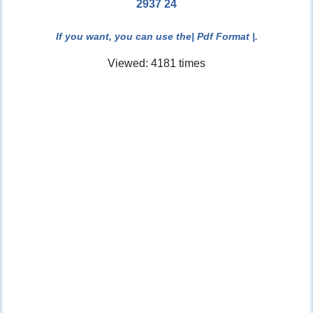
2937 24
If you want, you can use the
| Pdf Format |
.
Viewed: 4181 times