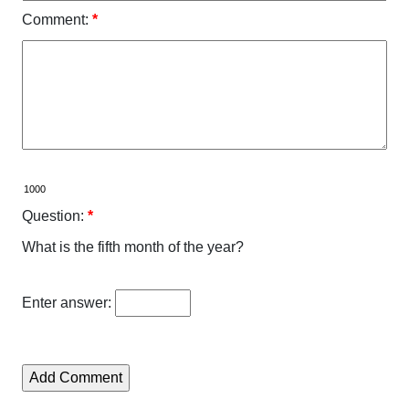
Comment:
*
Question:
*
What is the fifth month of the year?
Enter answer: