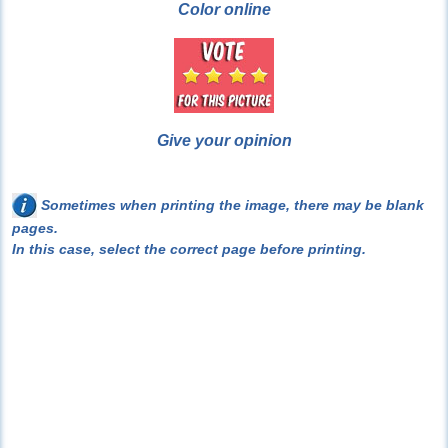
Color online
Give your opinion
Sometimes when printing the image, there may be blank
pages.
In this case, select the correct page before printing.