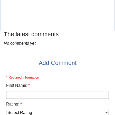
The latest comments
No comments yet.
Add Comment
* Required information
First Name:
*
Rating:
*