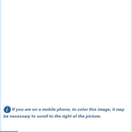
If you are on a mobile phone, to color this image, it may
be necessary to scroll to the right of the picture.