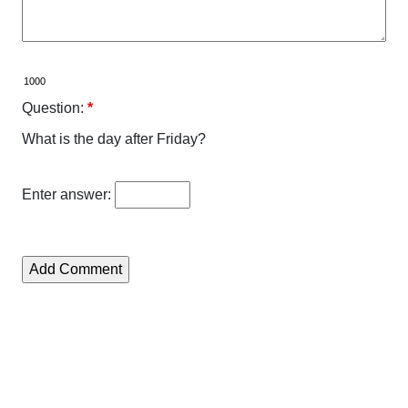
Question:
*
What is the day after Friday?
Enter answer: