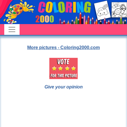
More pictures - Coloring2000.com
Give your opinion