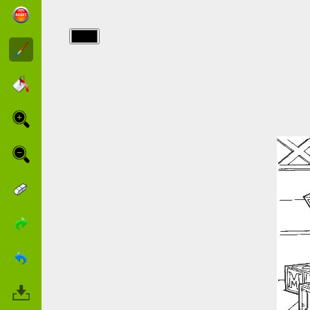
img/toy_story/2937_24.jpg