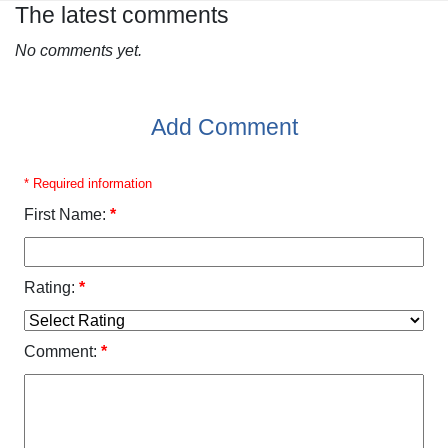
The latest comments
No comments yet.
Add Comment
* Required information
First Name:
*
Rating:
*
Comment:
*