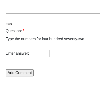
Question:
*
Type the numbers for four hundred seventy-two.
Enter answer: