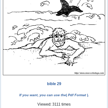
bible 29
If you want, you can use the
| Pdf Format |
.
Viewed: 3111 times