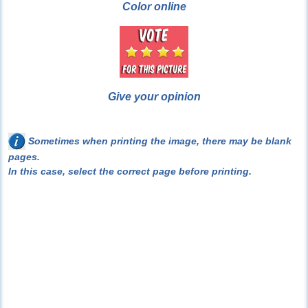
Color online
Give your opinion
Sometimes when printing the image, there may be blank
pages.
In this case, select the correct page before printing.