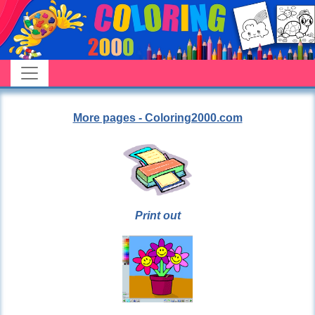
More pages - Coloring2000.com
Print out