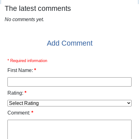
The latest comments
No comments yet.
Add Comment
* Required information
First Name:
*
Rating:
*
Comment:
*