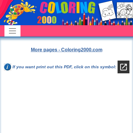
More pages - Coloring2000.com
If you want print out this PDF, click on this symbol: