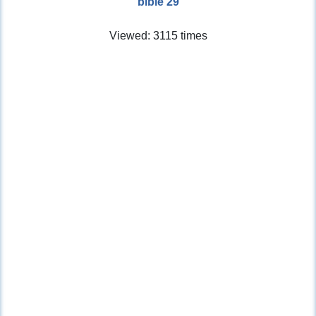
bible 29
Viewed: 3115 times