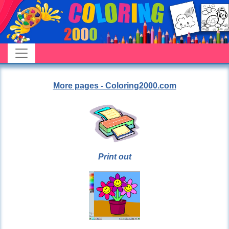
More pages - Coloring2000.com
Print out