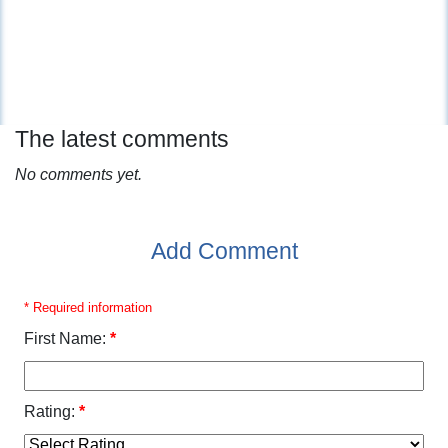
The latest comments
No comments yet.
Add Comment
* Required information
First Name:
*
Rating:
*