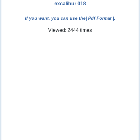
excalibur 018
If you want, you can use the
| Pdf Format |
.
Viewed: 2444 times