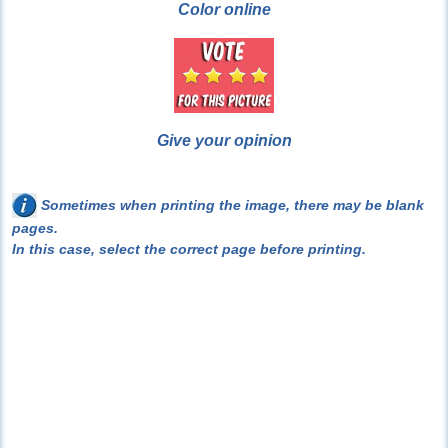
Color online
Give your opinion
Sometimes when printing the image, there may be blank
pages.
In this case, select the correct page before printing.