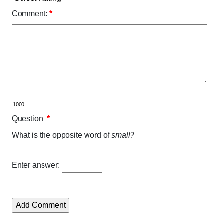
Comment:
*
Question:
*
What is the opposite word of
small
?
Enter answer: