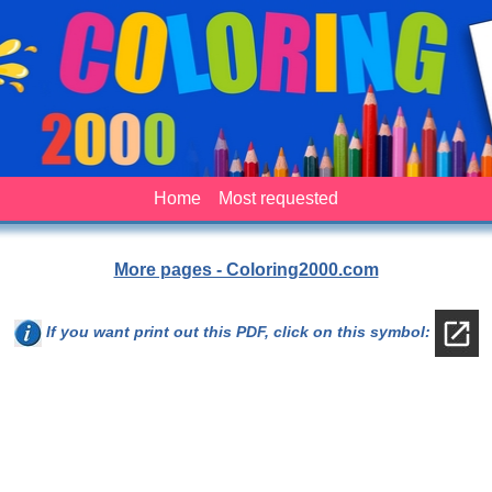
Home
Most requested
More pages - Coloring2000.com
If you want print out this PDF, click on this symbol: