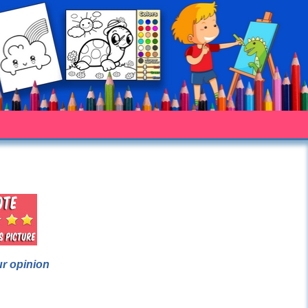
ur opinion