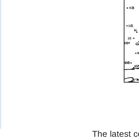
The latest