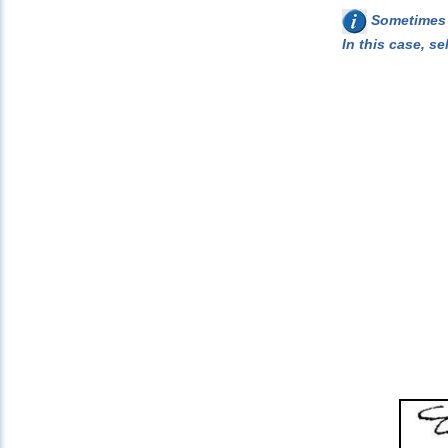
Sometimes w
In this case, se