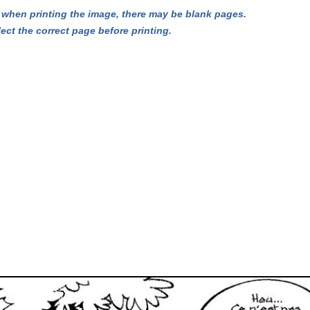
hen printing the image, there may be blank pages.
lect the correct page before printing.