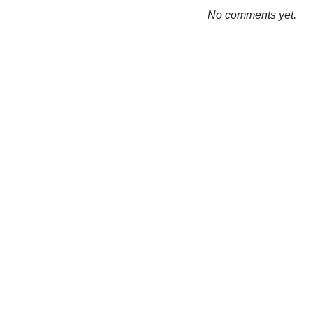
No comments yet.