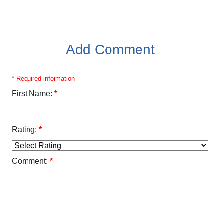
Add Comment
* Required information
First Name:
*
Rating:
*
Comment:
*