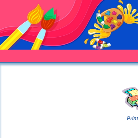
Print