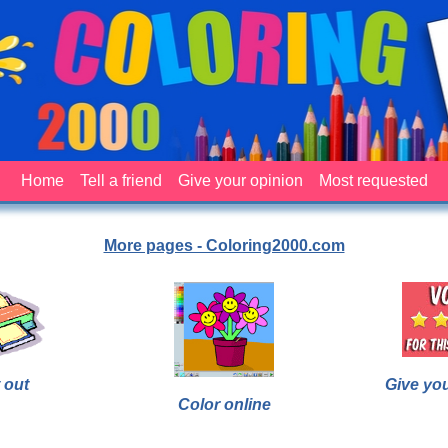
Home
Tell a friend
Give your opinion
Most requested
More pages - Coloring2000.com
 out
Give yo
Color online