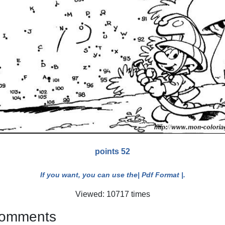
points 52
If you want, you can use the
| Pdf Format |
.
Viewed: 10717 times
 comments