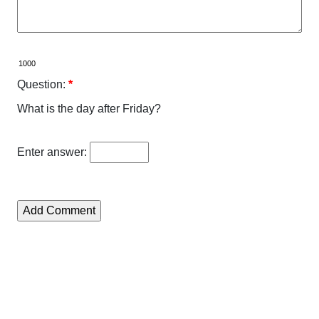
Question:
*
What is the day after Friday?
Enter answer: