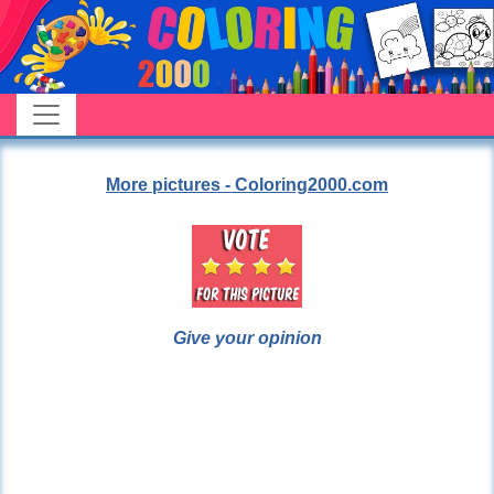
More pictures - Coloring2000.com
Give your opinion