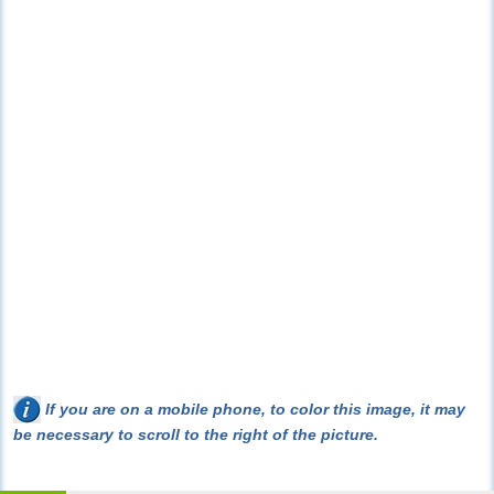
If you are on a mobile phone, to color this image, it may
be necessary to scroll to the right of the picture.