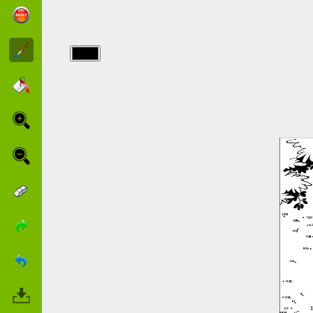
img/point a
relier/points_52.jpg