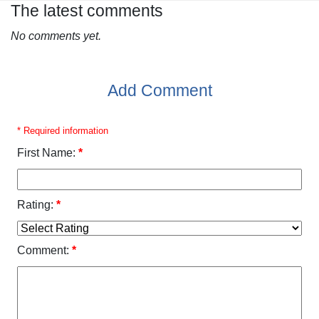
The latest comments
No comments yet.
Add Comment
* Required information
First Name:
*
Rating:
*
Comment:
*