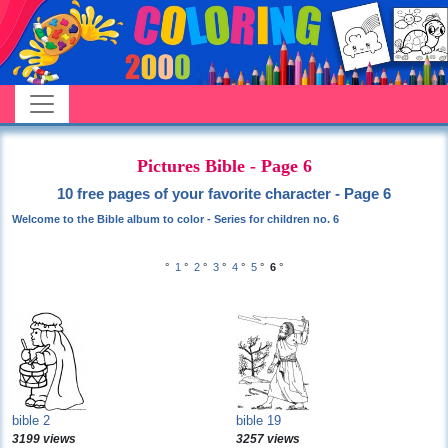
Pictures Bible - Page 6
10 free pages of your favorite character - Page 6
Welcome to the Bible album to color - Series for children no. 6
°
1
°
2
°
3
°
4
°
5
°
6
°
bible 2
bible 19
3199 views
3257 views