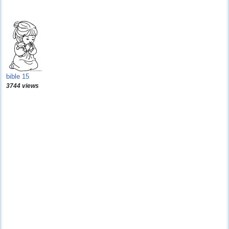
bible 15
3744 views