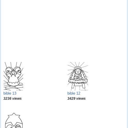
bible 13
bible 12
3236 views
3429 views