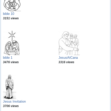
bible 10
3151 views
bible 1
JesusAtCana
3476 views
3316 views
Jesus Invitation
3706 views