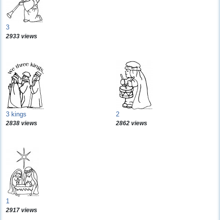
3
2933 views
3 kings
2
2838 views
2862 views
1
2917 views