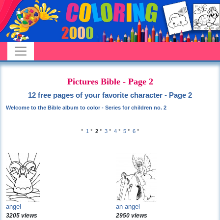
Pictures Bible - Page 2
12 free pages of your favorite character - Page 2
Welcome to the Bible album to color - Series for children no. 2
°
1
°
2
°
3
°
4
°
5
°
6
°
angel
an angel
3205 views
2950 views