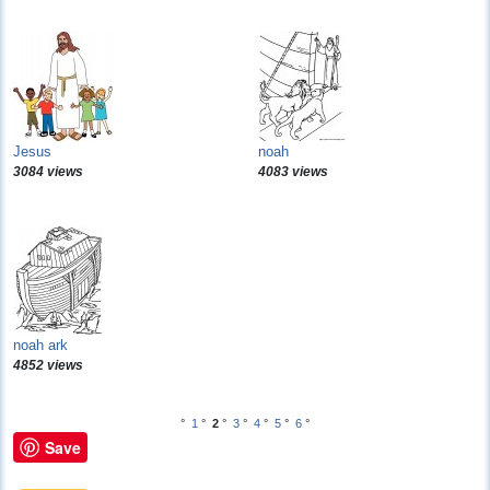
Jesus
noah
3084 views
4083 views
noah ark
4852 views
°
1
°
2
°
3
°
4
°
5
°
6
°
Save