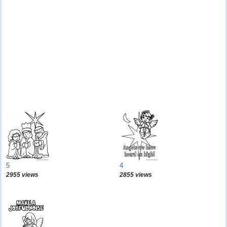
5
4
2955 views
2855 views