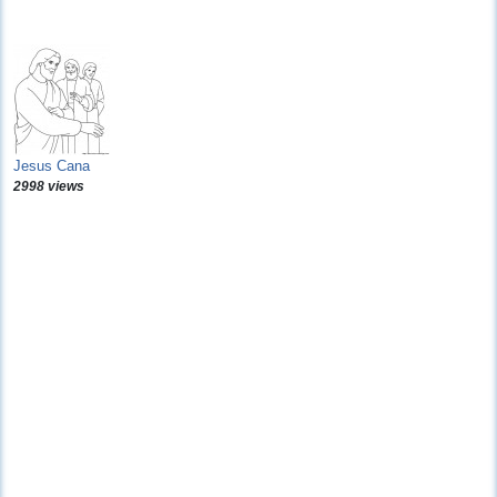
Jesus Cana
2998 views