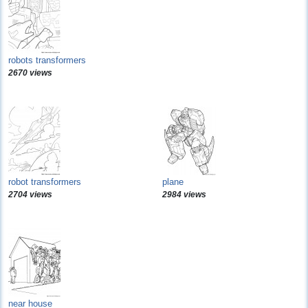
robots transformers
2670 views
robot transformers
plane
2704 views
2984 views
near house