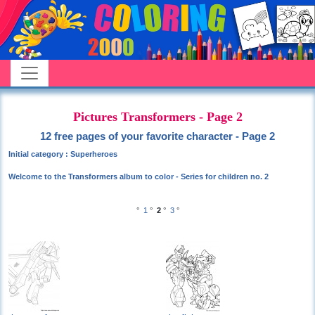
Pictures Transformers - Page 2
12 free pages of your favorite character - Page 2
Initial category : Superheroes
Welcome to the Transformers album to color - Series for children no. 2
°
1
°
2
°
3
°