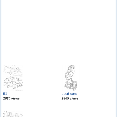
tf1
sport cars
2624 views
2865 views