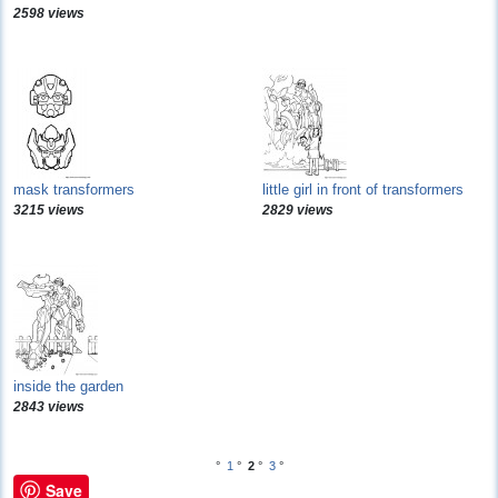
2598 views
mask transformers
little girl in front of transformers
3215 views
2829 views
inside the garden
2843 views
°
1
°
2
°
3
°
Save