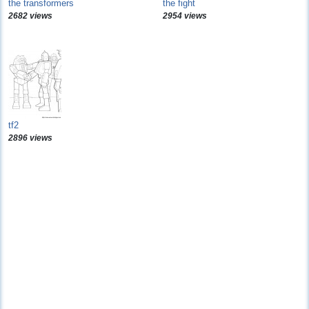
the transformers
the fight
2682 views
2954 views
tf2
2896 views