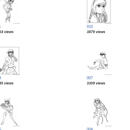
1
010
14 views
3879 views
8
007
45 views
3309 views
5
004