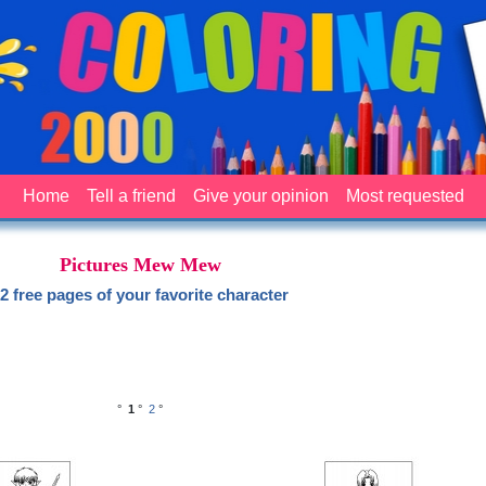
Home
Tell a friend
Give your opinion
Most requested
Pictures Mew Mew
2 free pages of your favorite character
°
1
°
2
°