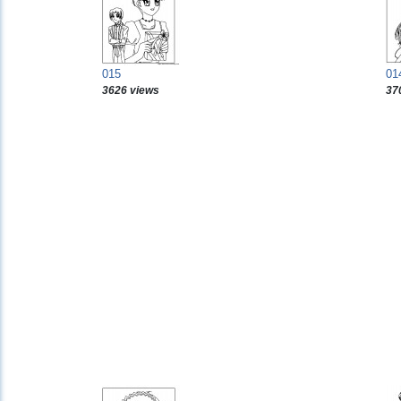
015
01
3626 views
37