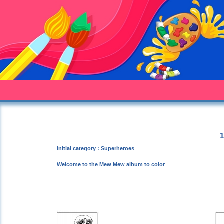
1
Initial category : Superheroes
Welcome to the Mew Mew album to color