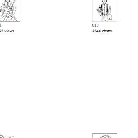
4
013
05 views
3544 views