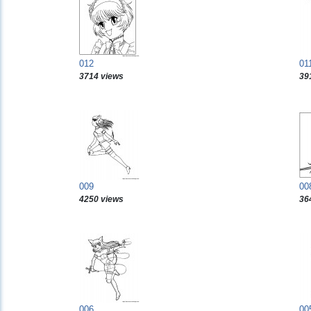
012
01
3714 views
39
009
00
4250 views
36
006
00