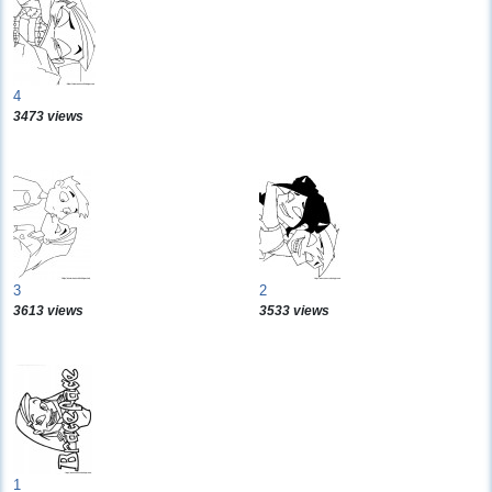
4
3473 views
3
2
3613 views
3533 views
1