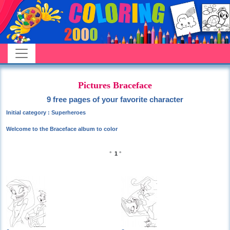
Pictures Braceface
9 free pages of your favorite character
Initial category : Superheroes
Welcome to the Braceface album to color
°
1
°