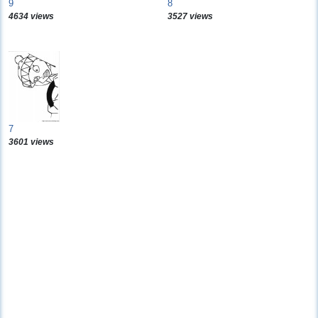
9
8
4634 views
3527 views
7
3601 views