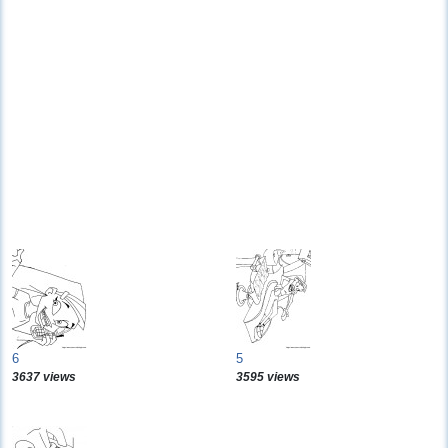
6
5
3637 views
3595 views