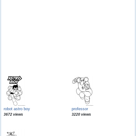
robot astro boy
professor
3672 views
3220 views