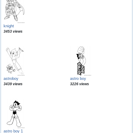
knight
3453 views
astroboy
astro boy
3439 views
3226 views
astro boy 1