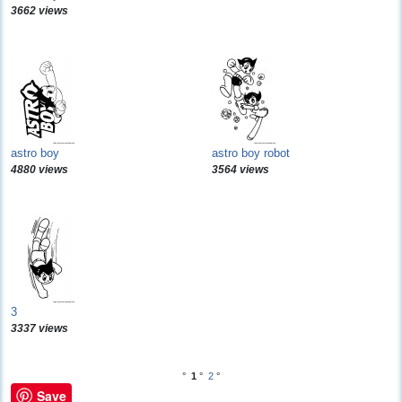
3662 views
astro boy
astro boy robot
4880 views
3564 views
3
3337 views
°
1
°
2
°
Save