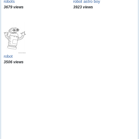
robots
robot astro boy
3679 views
3923 views
robot
3506 views