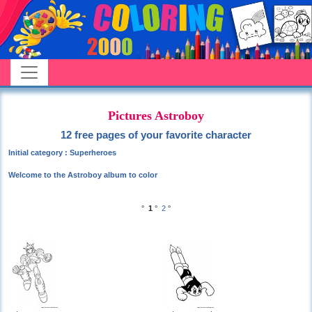
Pictures Astroboy
12 free pages of your favorite character
Initial category : Superheroes
Welcome to the Astroboy album to color
°
1
°
2
°