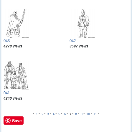
043
042
4278 views
3597 views
041
4240 views
°
1
°
2
°
3
°
4
°
5
°
6
°
7
°
8
°
9
°
10
°
11
°
Save