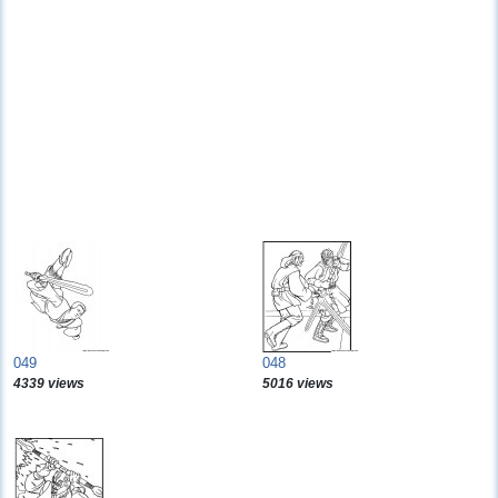
049
048
4339 views
5016 views