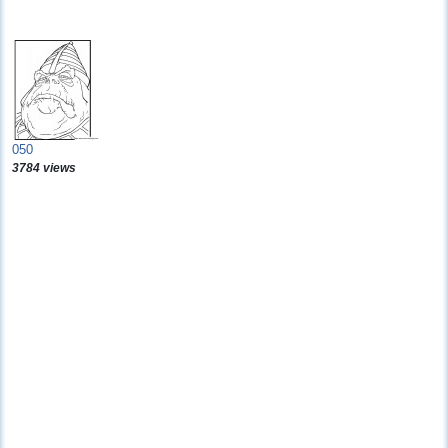
050
3784 views