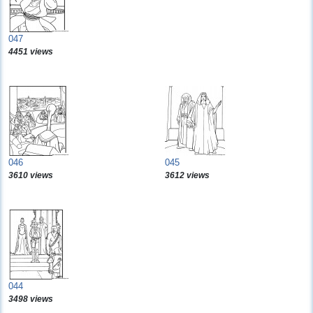
047
4451 views
046
045
3610 views
3612 views
044
3498 views