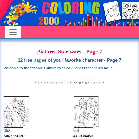
Pictures Star wars - Page 7
12 free pages of your favorite character - Page 7
Welcome to the Star wars album to color - Series for children no. 7
°
1
°
2
°
3
°
4
°
5
°
6
°
7
°
8
°
9
°
10
°
11
°
052
051
5087 views
4163 views