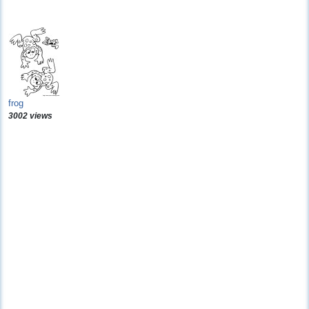
frog
3002 views