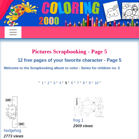
Pictures Scrapbooking - Page 5
12 free pages of your favorite character - Page 5
Welcome to the Scrapbooking album to color - Series for children no. 5
°
1
°
2
°
3
°
4
°
5
°
6
°
7
°
8
°
9
°
10
°
frog 1
2909 views
hedgehog
2773 views