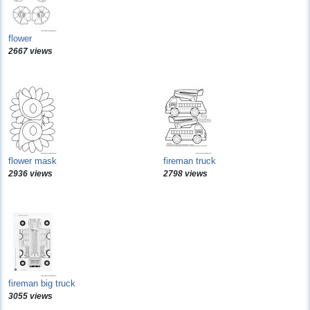
flower
2667 views
flower mask
fireman truck
2936 views
2798 views
fireman big truck
3055 views