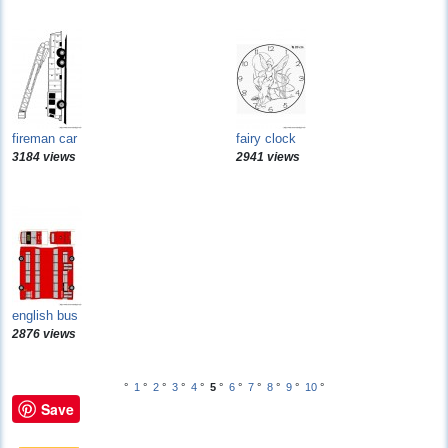
fireman car
fairy clock
3184 views
2941 views
english bus
2876 views
°
1
°
2
°
3
°
4
°
5
°
6
°
7
°
8
°
9
°
10
°
Save