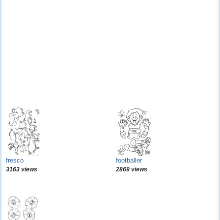
fresco
footballer
3163 views
2869 views