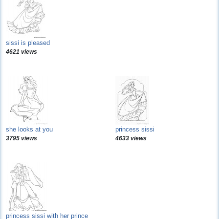
sissi is pleased
4621 views
she looks at you
princess sissi
3795 views
4633 views
princess sissi with her prince