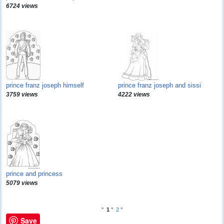
6724 views
prince franz joseph himself
prince franz joseph and sissi
3759 views
4222 views
prince and princess
5079 views
°
1
°
2
°
Save