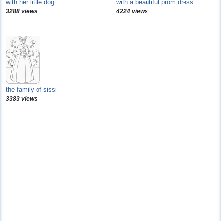
with her little dog
with a beautiful prom dress
3288 views
4224 views
the family of sissi
3383 views