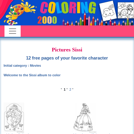
Pictures Sissi
12 free pages of your favorite character
Initial category : Movies
Welcome to the Sissi album to color
°
1
°
2
°