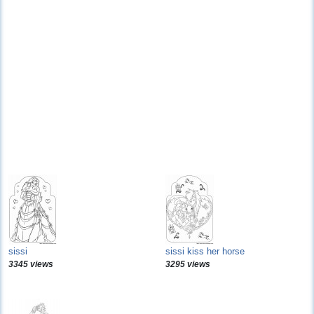
sissi
sissi kiss her horse
3345 views
3295 views