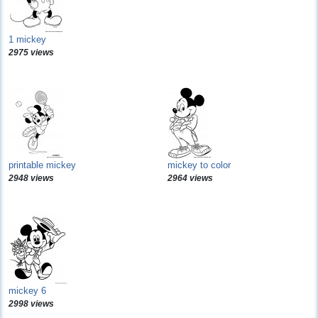
1 mickey
2975 views
printable mickey
mickey to color
2948 views
2964 views
mickey 6
2998 views