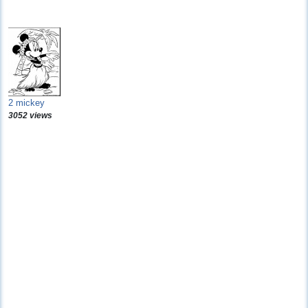
2 mickey
3052 views