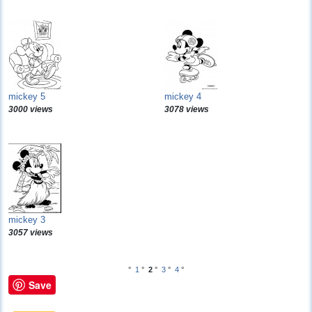
mickey 5
mickey 4
3000 views
3078 views
mickey 3
3057 views
°
1
°
2
°
3
°
4
°
Save