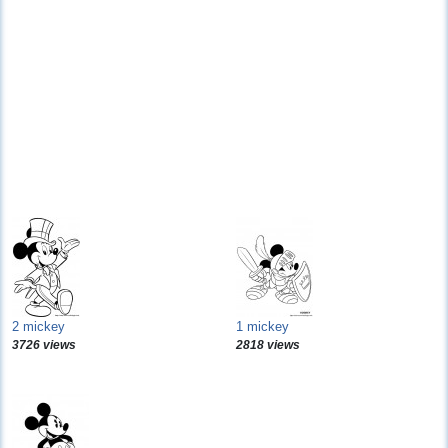
2 mickey
1 mickey
3726 views
2818 views