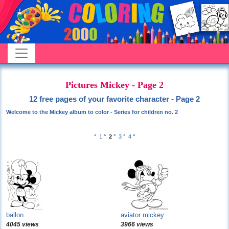
Pictures Mickey - Page 2
12 free pages of your favorite character - Page 2
Welcome to the Mickey album to color - Series for children no. 2
°
1
°
2
°
3
°
4
°
ballon
aviator mickey
4045 views
3966 views