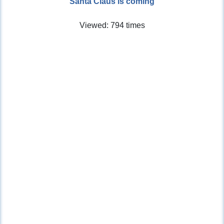
Santa Claus is coming
Viewed: 794 times