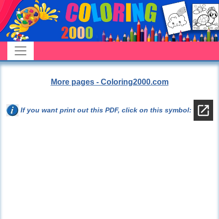
More pages - Coloring2000.com
If you want print out this PDF, click on this symbol: