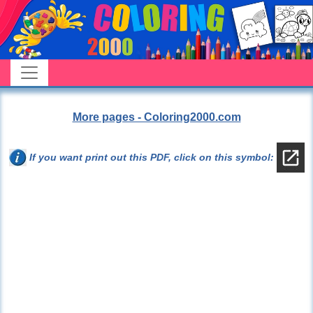
More pages - Coloring2000.com
If you want print out this PDF, click on this symbol: