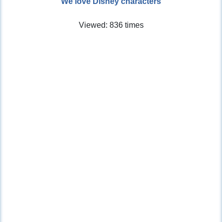
We love Disney characters
Viewed: 836 times