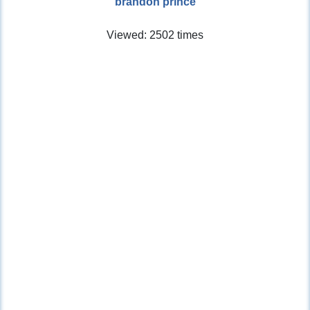
brandon prince
Viewed: 2502 times