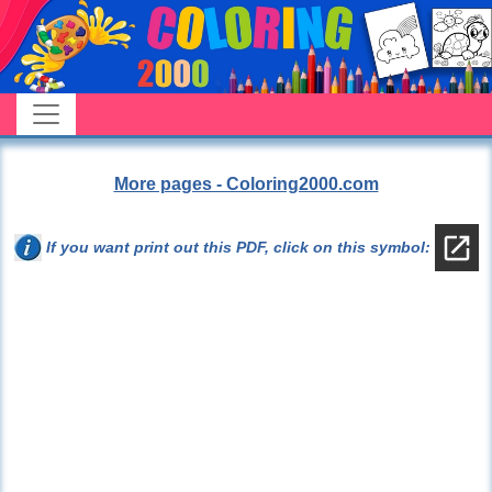
More pages - Coloring2000.com
If you want print out this PDF, click on this symbol: