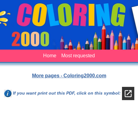
Home
Most requested
More pages - Coloring2000.com
If you want print out this PDF, click on this symbol: