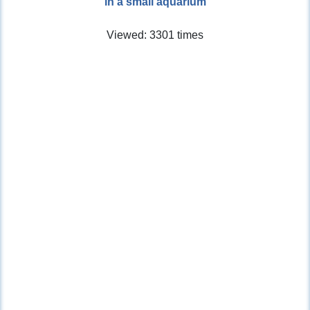
in a small aquarium
Viewed: 3301 times