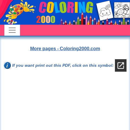
More pages - Coloring2000.com
If you want print out this PDF, click on this symbol: