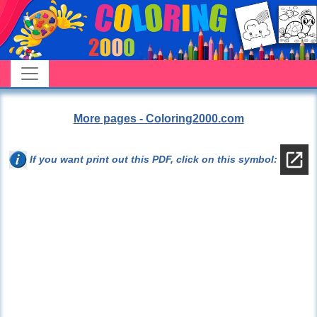
More pages - Coloring2000.com
If you want print out this PDF, click on this symbol: