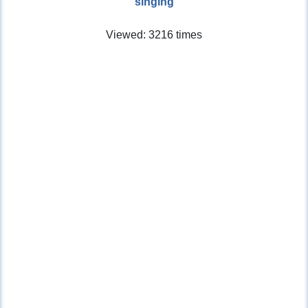
singing
Viewed: 3216 times