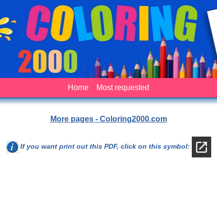
Home
Most requested
More pages - Coloring2000.com
If you want print out this PDF, click on this symbol: