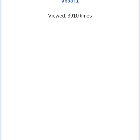
absol 1
Viewed: 3910 times