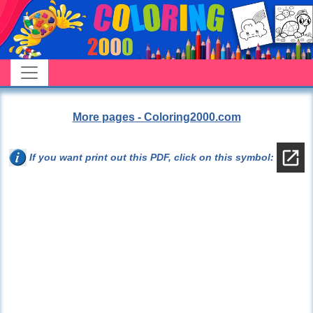
More pages - Coloring2000.com
If you want print out this PDF, click on this symbol: