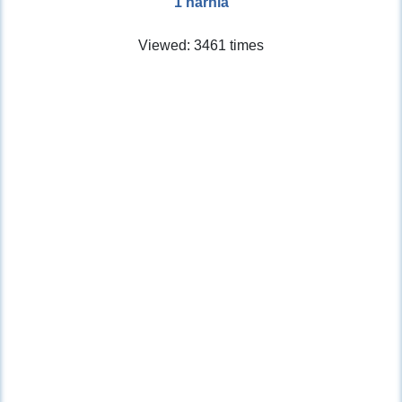
1 narnia
Viewed: 3461 times