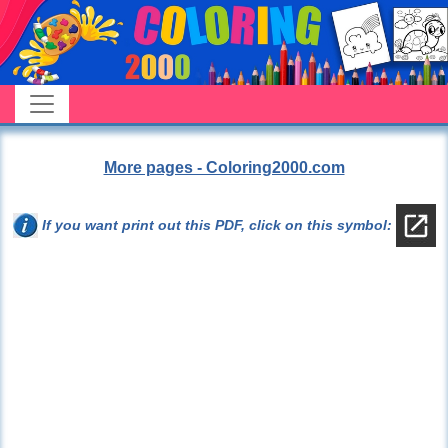
More pages - Coloring2000.com
If you want print out this PDF, click on this symbol: