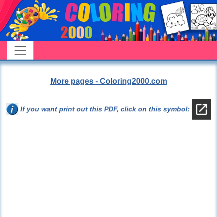
More pages - Coloring2000.com
If you want print out this PDF, click on this symbol: