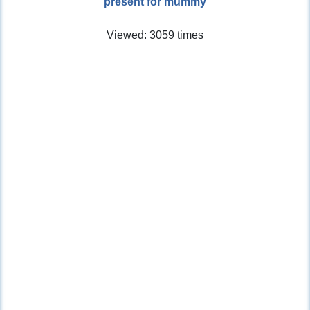
present for mummy
Viewed: 3059 times