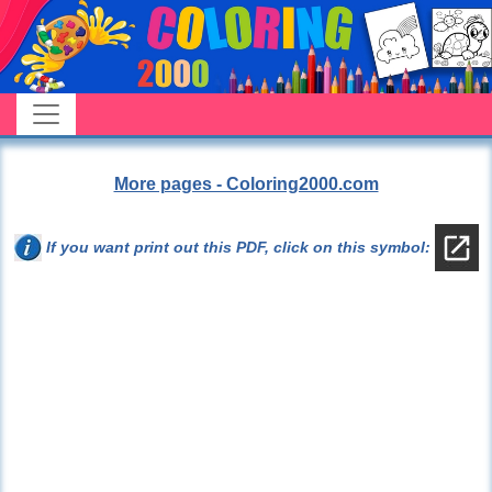
More pages - Coloring2000.com
If you want print out this PDF, click on this symbol: