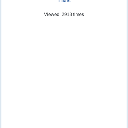
1 cats
Viewed: 2918 times