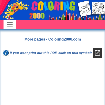
More pages - Coloring2000.com
If you want print out this PDF, click on this symbol: