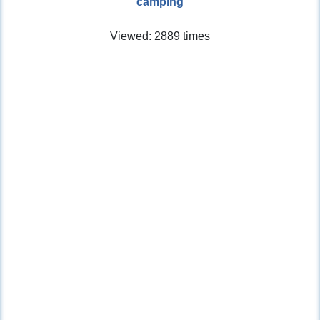
camping
Viewed: 2889 times