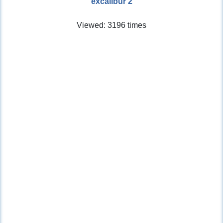
excalibur 2
Viewed: 3196 times