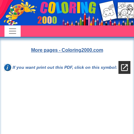
More pages - Coloring2000.com
If you want print out this PDF, click on this symbol: