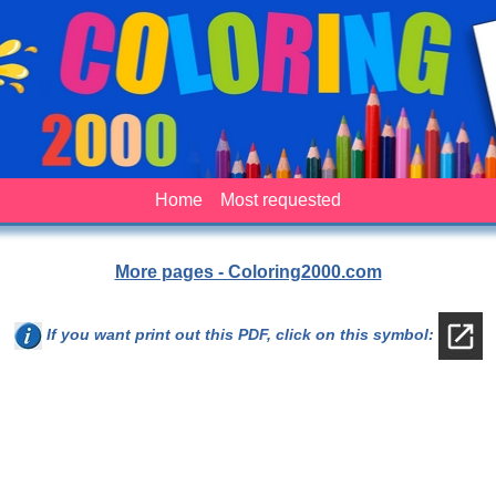
Home
Most requested
More pages - Coloring2000.com
If you want print out this PDF, click on this symbol: