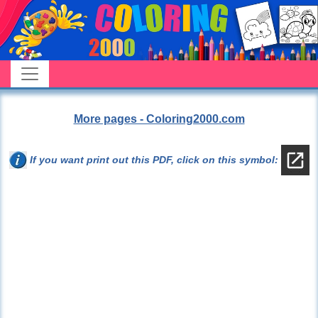
More pages - Coloring2000.com
If you want print out this PDF, click on this symbol: