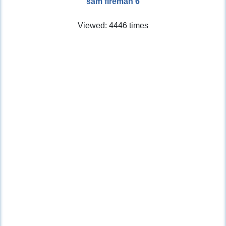
sam fireman 6
Viewed: 4446 times