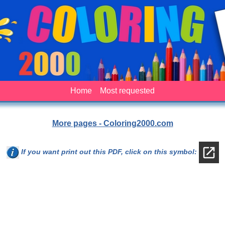
Home
Most requested
More pages - Coloring2000.com
If you want print out this PDF, click on this symbol: