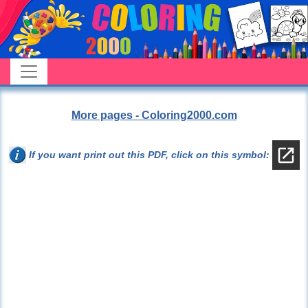
More pages - Coloring2000.com
If you want print out this PDF, click on this symbol: