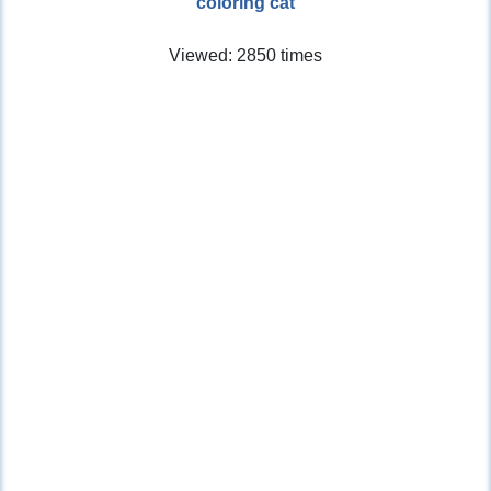
coloring cat
Viewed: 2850 times