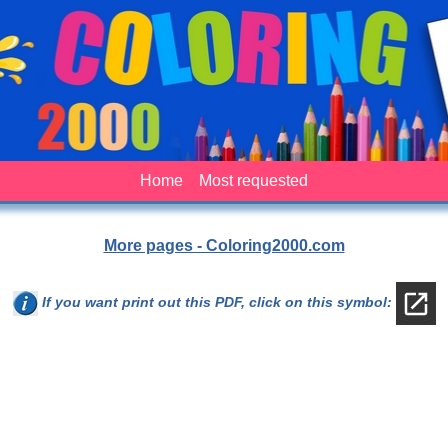
Home
Most requested
More pages - Coloring2000.com
If you want print out this PDF, click on this symbol: