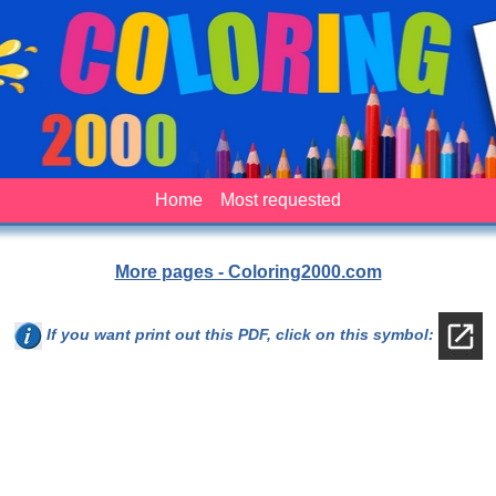
Home
Most requested
More pages - Coloring2000.com
If you want print out this PDF, click on this symbol: