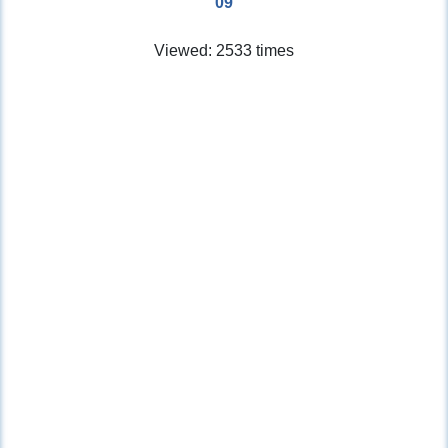
09
Viewed: 2533 times