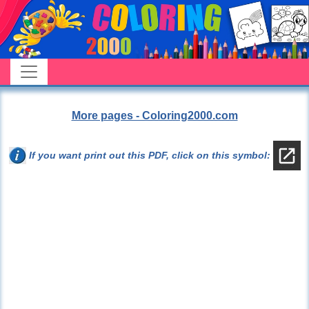
More pages - Coloring2000.com
If you want print out this PDF, click on this symbol: