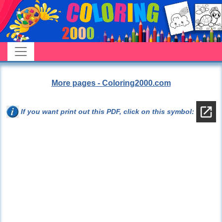
More pages - Coloring2000.com
If you want print out this PDF, click on this symbol: