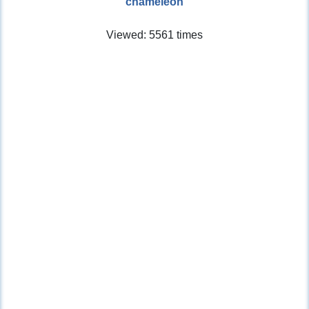
chameleon
Viewed: 5561 times