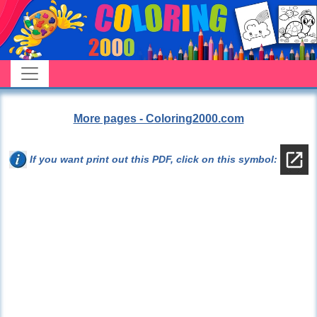
More pages - Coloring2000.com
If you want print out this PDF, click on this symbol: