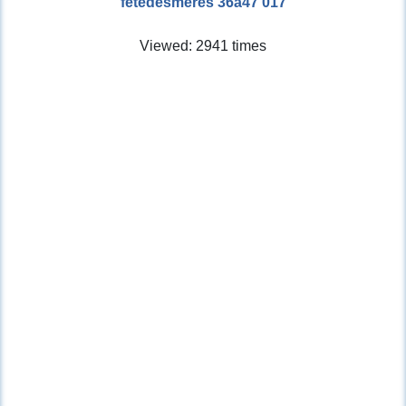
fetedesmeres 36a47 017
Viewed: 2941 times