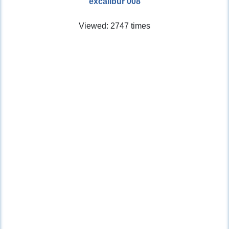
excalibur 008
Viewed: 2747 times