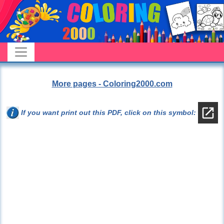
More pages - Coloring2000.com
If you want print out this PDF, click on this symbol: